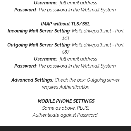
Username
: full email address
Password
: The password in the Webmail System.
IMAP without TLS/SSL
Incoming Mail Server Setting
: Mail1.drivepath.net - Port
143
Outgoing Mail Server Setting
: Mail1.drivepath.net - Port
587
Username
: full email address
Password
: The password in the Webmail System.
Advanced Settings:
Check the box: Outgoing server
requires Authentication
MOBILE PHONE SETTINGS
Same as above, PLUS:
Authenticate against Password.