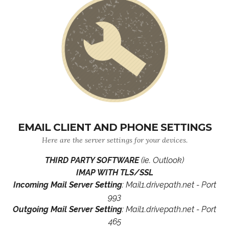
EMAIL CLIENT AND PHONE SETTINGS
Here are the server settings for your devices.
THIRD PARTY SOFTWARE
(ie. Outlook)
IMAP WITH TLS/SSL
Incoming Mail Server Setting
: Mail1.drivepath.net - Port
993
Outgoing Mail Server Setting
: Mail1.drivepath.net - Port
465