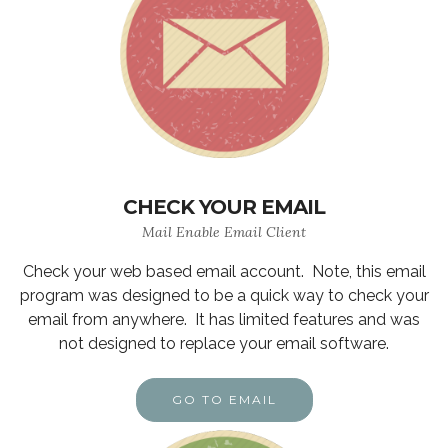
CHECK YOUR EMAIL
Mail Enable Email Client
Check your web based email account. Note, this email
program was designed to be a quick way to check your
email from anywhere. It has limited features and was
not designed to replace your email software.
GO TO EMAIL