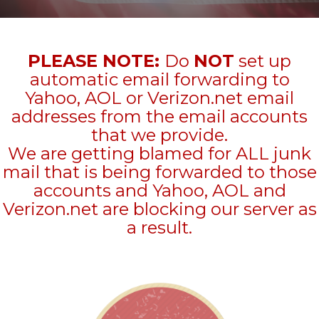
PLEASE NOTE:
Do
NOT
set up
automatic email forwarding to
Yahoo, AOL or Verizon.net email
addresses from the email accounts
that we provide.
We are getting blamed for ALL junk
mail that is being forwarded to those
accounts and Yahoo, AOL and
Verizon.net are blocking our server as
a result.