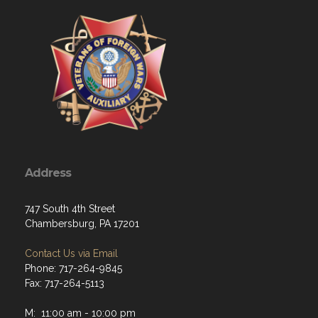
Address
747 South 4th Street
Chambersburg, PA 17201
Contact Us via Email
Phone: 717-264-9845
Fax: 717-264-5113
M: 11:00 am - 10:00 pm