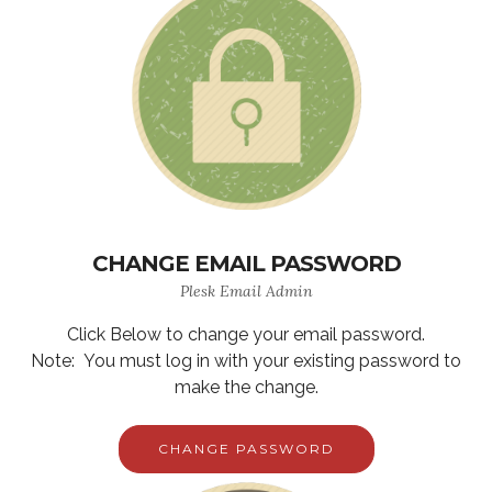
CHANGE EMAIL PASSWORD
Plesk Email Admin
Click Below to change your email password.
Note: You must log in with your existing password to
make the change.
CHANGE PASSWORD