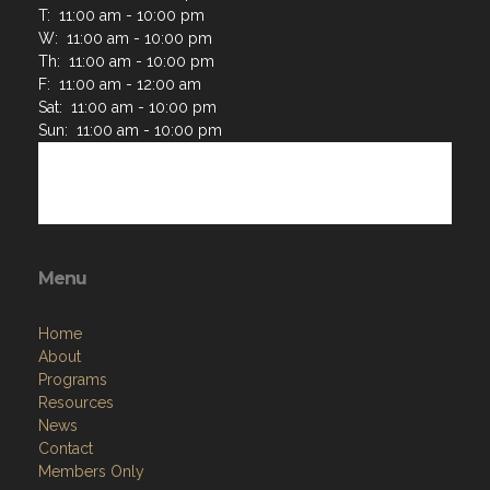
T: 11:00 am - 10:00 pm
W: 11:00 am - 10:00 pm
Th: 11:00 am - 10:00 pm
F: 11:00 am - 12:00 am
Sat: 11:00 am - 10:00 pm
Sun: 11:00 am - 10:00 pm
Menu
Home
About
Programs
Resources
News
Contact
Members Only