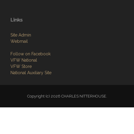
Links
Site Admin
Webmail
Follow on Facebook
VFW National
VFW Store
National Auxiliary Site
Copyright (c) 2026 CHARLES NITTERHOUSE.