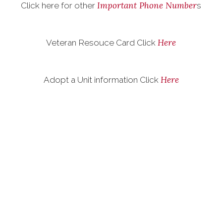
Important Phone Number
Click here for other
s
Here
Veteran Resouce Card Click
Here
Adopt a Unit information Click