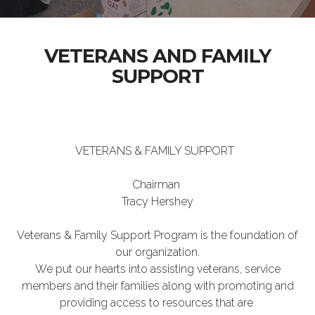
VETERANS AND FAMILY
SUPPORT
VETERANS & FAMILY SUPPORT
Chairman
Tracy Hershey
Veterans & Family Support Program is the foundation of
our organization.
We put our hearts into assisting veterans, service
members and their families along with promoting and
providing access to resources that are