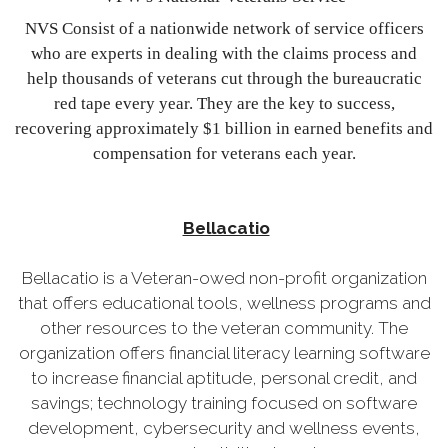
NVS Consist of a nationwide network of service officers
who are experts in dealing with the claims process and
help thousands of veterans cut through the bureaucratic
red tape every year. They are the key to success,
recovering approximately $1 billion in earned benefits and
compensation for veterans each year.
Bellacatio
Bellacatio is a Veteran-owed non-profit organization
that offers educational tools, wellness programs and
other resources to the veteran community. The
organization offers financial literacy learning software
to increase financial aptitude, personal credit, and
savings; technology training focused on software
development, cybersecurity and wellness events,