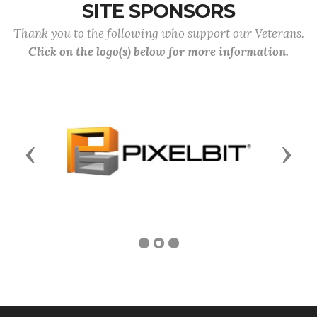
SITE SPONSORS
Thank you to the following who support our Veterans.
Click on the logo(s) below for more information.
Previous
Next