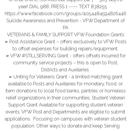
year! DIAL 988, PRESS 1 ~~~~ TEXT 838255
https://www.facebook.com/groups/4054484594826446
Suicide Awareness and Prevention - VFW Department of
PA
VETERANS & FAMILY SUPPORT VFW Foundation Grants
➢ Post Assistance Grant – offers exclusively to VFW Posts
to offset expenses for building repairs/equipment.
➢ VFW #STILLSERVING Grant - offers offsets incurred for
community service projects – this is open to Post,
Districts and Auxiliaries.
➢ Uniting for Veterans Grant - a limited matching grant
available to Posts and Auxiliaries for monetary, food, or
item donations to local food banks, pantries or homeless
relief organizations in their communities. Student Veteran
Support Grant Available for supporting student veteran
events. VFW Post and Departments are eligible to submit
applications. Focusing on campuses with veteran student
population. Other ways to donate and keep Serving