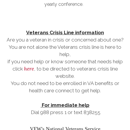
yearly conference.
Veterans Crisis Line information
Are you a veteran in crisis or concerned about one?
You are not alone the Veterans crisis line is here to
help,
if you need help or know someone that needs help
here
click
, to be directed to veterans crisis line
website.
You do not need to be enrolled in VA benefits or
health care connect to get help.
For immediate help
Dial 988 press 1 or text 838255
VFW's National Veterans Service