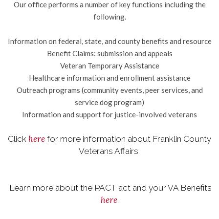
Our office performs a number of key functions including the
following.
Information on federal, state, and county benefits and resource
Benefit Claims: submission and appeals
Veteran Temporary Assistance
Healthcare information and enrollment assistance
Outreach programs (community events, peer services, and
service dog program)
Information and support for justice-involved veterans
here
Click
for more information about Franklin County
Veterans Affairs
Learn more about the PACT act and your VA Benefits
here
.