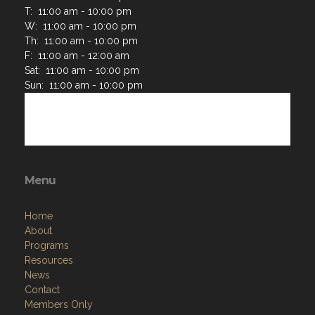
T: 11:00 am - 10:00 pm
W: 11:00 am - 10:00 pm
Th: 11:00 am - 10:00 pm
F: 11:00 am - 12:00 am
Sat: 11:00 am - 10:00 pm
Sun: 11:00 am - 10:00 pm
Menu
Home
About
Programs
Resources
News
Contact
Members Only