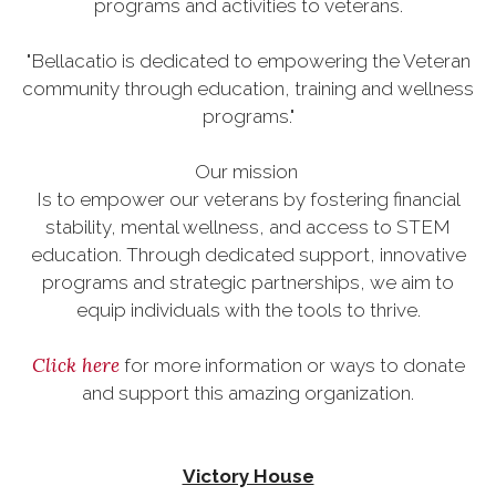
programs and activities to veterans.
"Bellacatio is dedicated to empowering the Veteran
community through education, training and wellness
programs."
Our mission
Is to empower our veterans by fostering financial
stability, mental wellness, and access to STEM
education. Through dedicated support, innovative
programs and strategic partnerships, we aim to
equip individuals with the tools to thrive.
Click here
for more information or ways to donate
and support this amazing organization.
Victory House