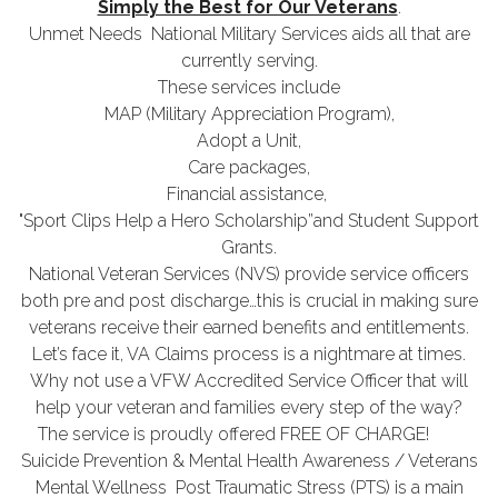
Simply the Best for Our Veterans
.
Unmet Needs National Military Services aids all that are
currently serving.
These services include
MAP (Military Appreciation Program),
Adopt a Unit,
Care packages,
Financial assistance,
"Sport Clips Help a Hero Scholarship”and Student Support
Grants.
National Veteran Services (NVS) provide service officers
both pre and post discharge…this is crucial in making sure
veterans receive their earned benefits and entitlements.
Let’s face it, VA Claims process is a nightmare at times.
Why not use a VFW Accredited Service Officer that will
help your veteran and families every step of the way?
The service is proudly offered FREE OF CHARGE!
Suicide Prevention & Mental Health Awareness / Veterans
Mental Wellness Post Traumatic Stress (PTS) is a main