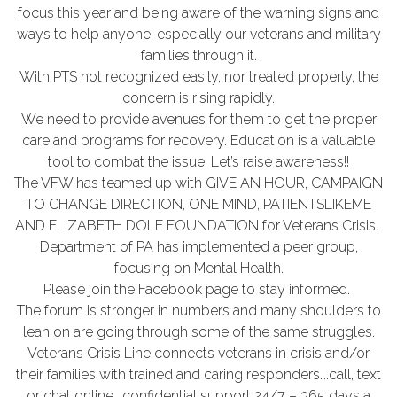
focus this year and being aware of the warning signs and
ways to help anyone, especially our veterans and military
families through it.
With PTS not recognized easily, nor treated properly, the
concern is rising rapidly.
We need to provide avenues for them to get the proper
care and programs for recovery. Education is a valuable
tool to combat the issue. Let’s raise awareness!!
The VFW has teamed up with GIVE AN HOUR, CAMPAIGN
TO CHANGE DIRECTION, ONE MIND, PATIENTSLIKEME
AND ELIZABETH DOLE FOUNDATION for Veterans Crisis.
Department of PA has implemented a peer group,
focusing on Mental Health.
Please join the Facebook page to stay informed.
The forum is stronger in numbers and many shoulders to
lean on are going through some of the same struggles.
Veterans Crisis Line connects veterans in crisis and/or
their families with trained and caring responders….call, text
or chat online….confidential support 24/7 – 365 days a