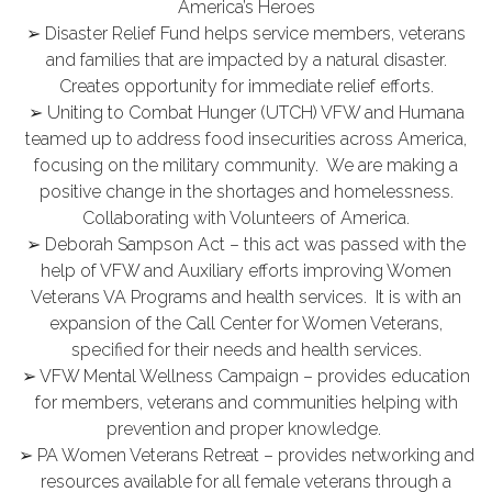
America’s Heroes
➢ Disaster Relief Fund helps service members, veterans
and families that are impacted by a natural disaster.
Creates opportunity for immediate relief efforts.
➢ Uniting to Combat Hunger (UTCH) VFW and Humana
teamed up to address food insecurities across America,
focusing on the military community. We are making a
positive change in the shortages and homelessness.
Collaborating with Volunteers of America.
➢ Deborah Sampson Act – this act was passed with the
help of VFW and Auxiliary efforts improving Women
Veterans VA Programs and health services. It is with an
expansion of the Call Center for Women Veterans,
specified for their needs and health services.
➢ VFW Mental Wellness Campaign – provides education
for members, veterans and communities helping with
prevention and proper knowledge.
➢ PA Women Veterans Retreat – provides networking and
resources available for all female veterans through a