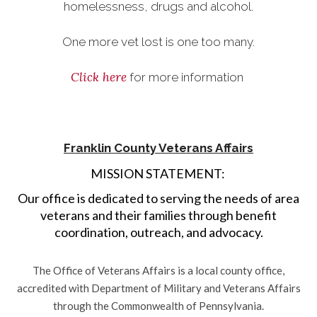
homelessness, drugs and alcohol.
One more vet lost is one too many.
Click here
for more information
Franklin County Veterans Affairs
MISSION STATEMENT:
Our office is dedicated to serving the needs of area
veterans and their families through benefit
coordination, outreach, and advocacy.
The Office of Veterans Affairs is a local county office,
accredited with Department of Military and Veterans Affairs
through the Commonwealth of Pennsylvania.