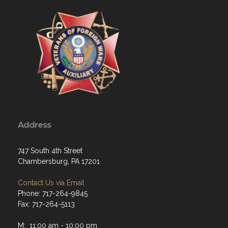
Address
747 South 4th Street
Chambersburg, PA 17201
Contact Us via Email
Phone: 717-264-9845
Fax: 717-264-5113
M: 11:00 am - 10:00 pm