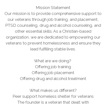
Mission Statement
Our mission is to provide comprehensive support to
our veterans through job training, and placement,
PTSD counseling, drug and alcohol counseling, and
other essential skills. As a Christian-based
organization, we are dedicated to empowering our
veterans to prevent homelessness and ensure they
lead fulfilling stable lives.
What are we doing?
Offering job training
Offering job placement
Offering drug and alcohol treatment
What makes us different?
Peer support homeless shelter for veterans
The founder is a veteran that dealt with