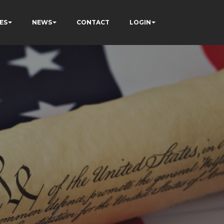
ES
NEWS
CONTACT
LOGIN