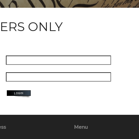
ERS ONLY
ess
Menu