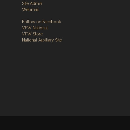
Site Admin
Webmail
Follow on Facebook
VFW National
VFW Store
National Auxiliary Site