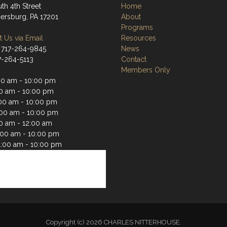
th 4th Street
Home
rsburg, PA 17201
About
Programs
 Us via Email
Resources
 717-264-9845
News
17-264-5113
Contact
Members Only
00 am - 10:00 pm
00 am - 10:00 pm
00 am - 10:00 pm
:00 am - 10:00 pm
00 am - 12:00 am
1:00 am - 10:00 pm
1:00 am - 10:00 pm
Copyright (c) 2026 CHARLES NITTERHOUSE.