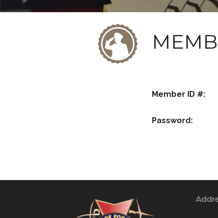
MEMB
Member ID #:
Password:
Addr