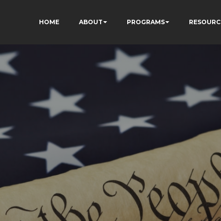
HOME
ABOUT
PROGRAMS
RESOURC