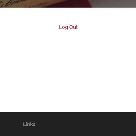
Log Out
Links