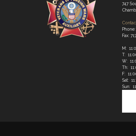
747 Sou
Chambe
Contact
Phone:
Fax: 7
M: 11:
T: 11:
W: 11:
Th: 11
F: 11:
Sat: 1
Sun: 1