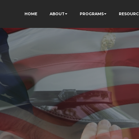
HOME
ABOUT
PROGRAMS
RESOURC