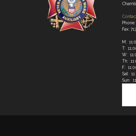
Chambe
Contact
Phone:
Fax: 7
M: 11:
T: 11:
W: 11:
Th: 11
F: 11:
Sat: 1
Sun: 1