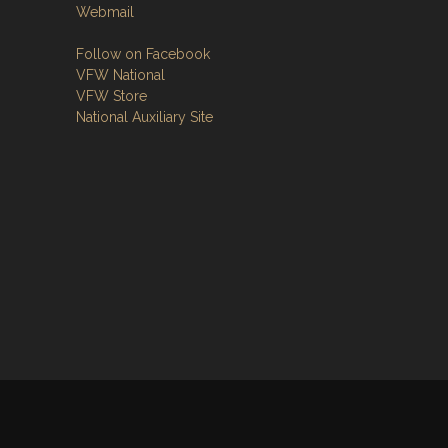
Webmail
Follow on Facebook
VFW National
VFW Store
National Auxiliary Site