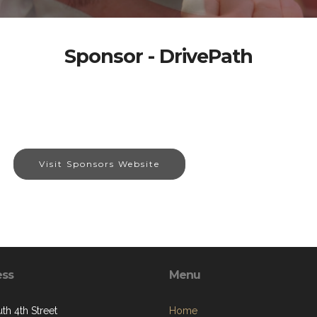
Sponsor - DrivePath
Visit Sponsors Website
ess
Menu
th 4th Street
Home