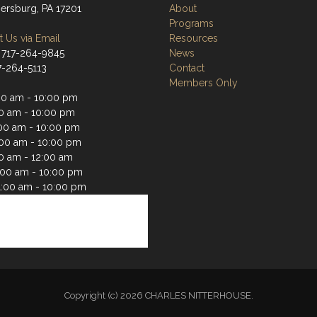
rsburg, PA 17201
About
Programs
 Us via Email
Resources
 717-264-9845
News
17-264-5113
Contact
Members Only
00 am - 10:00 pm
00 am - 10:00 pm
00 am - 10:00 pm
:00 am - 10:00 pm
00 am - 12:00 am
1:00 am - 10:00 pm
1:00 am - 10:00 pm
Copyright (c) 2026 CHARLES NITTERHOUSE.