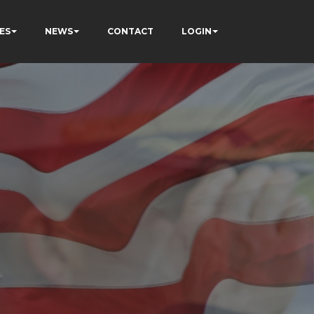
ES
NEWS
CONTACT
LOGIN