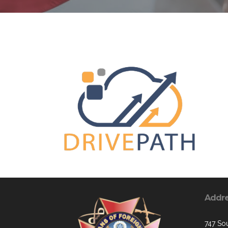
Addr
747 Sou