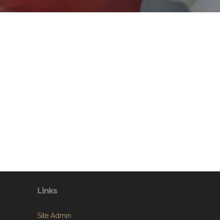
Links
Site Admin