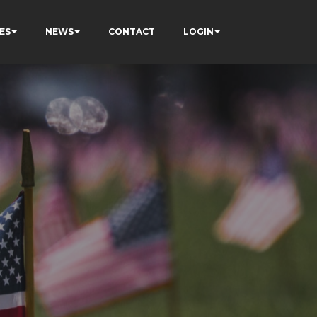
ES
NEWS
CONTACT
LOGIN