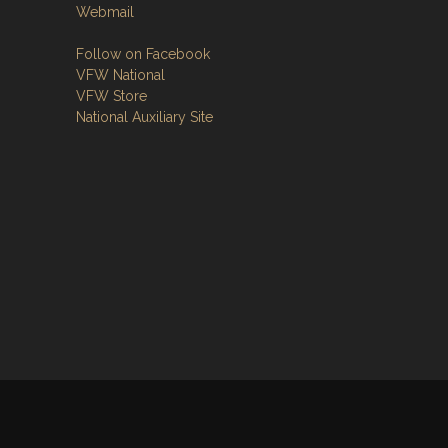
Webmail
Follow on Facebook
VFW National
VFW Store
National Auxiliary Site