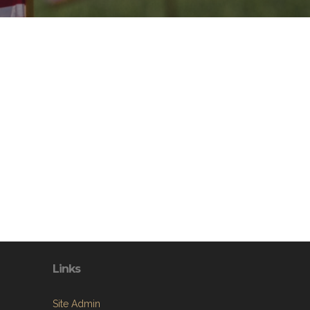
Links
Site Admin