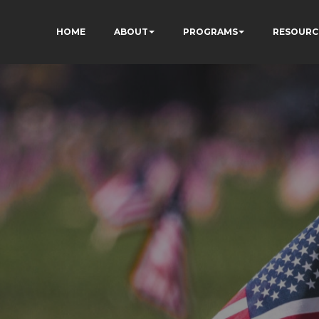
HOME
ABOUT
PROGRAMS
RESOURC