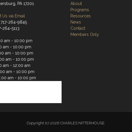
rsburg, PA 17201
About
Programs
 Us via Email
Resources
 717-264-9845
News
17-264-5113
Contact
Members Only
00 am - 10:00 pm
00 am - 10:00 pm
00 am - 10:00 pm
:00 am - 10:00 pm
00 am - 12:00 am
1:00 am - 10:00 pm
1:00 am - 10:00 pm
Copyright (c) 2026 CHARLES NITTERHOUSE.