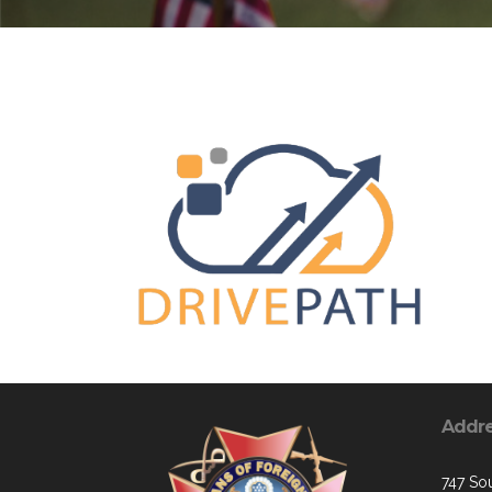
Addr
747 Sou