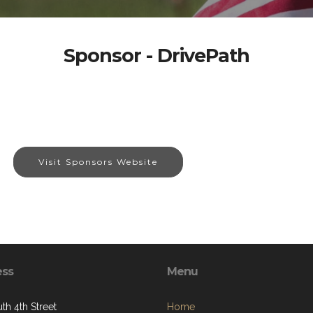
Sponsor - DrivePath
Visit Sponsors Website
ess
Menu
th 4th Street
Home