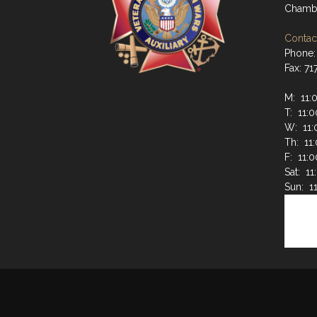
Chambe
Contact
Phone:
Fax: 7
M: 11:
T: 11:
W: 11:
Th: 11
F: 11:
Sat: 1
Sun: 1